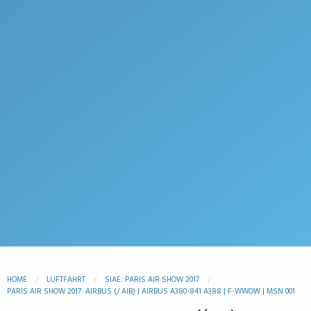
HOME
LUFTFAHRT
SIAE: PARIS AIR SHOW 2017
PARIS AIR SHOW 2017: AIRBUS (/ AIB) | AIRBUS A380-841 A388 | F-WWOW | MSN 001