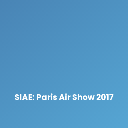
SIAE: Paris Air Show 2017