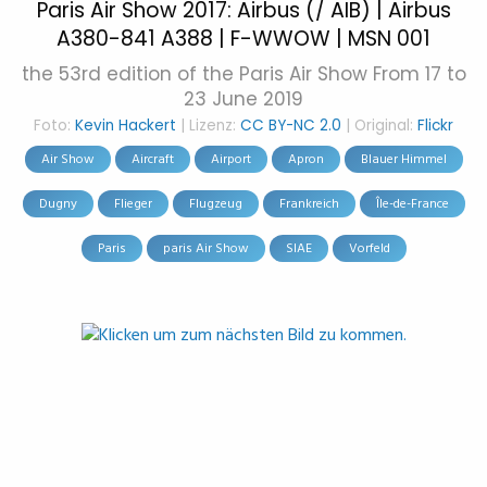
Paris Air Show 2017: Airbus (/ AIB) | Airbus
A380-841 A388 | F-WWOW | MSN 001
the 53rd edition of the Paris Air Show From 17 to
23 June 2019
Foto:
Kevin Hackert
| Lizenz:
CC BY-NC 2.0
| Original:
Flickr
Air Show
Aircraft
Airport
Apron
Blauer Himmel
Dugny
Flieger
Flugzeug
Frankreich
Île-de-France
Paris
paris Air Show
SIAE
Vorfeld