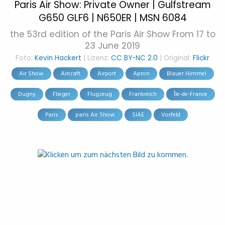
Paris Air Show: Private Owner | Gulfstream
G650 GLF6 | N650ER | MSN 6084
the 53rd edition of the Paris Air Show From 17 to
23 June 2019
Foto:
Kevin Hackert
| Lizenz:
CC BY-NC 2.0
| Original:
Flickr
Air Show
Aircraft
Airport
Apron
Blauer Himmel
Dugny
Flieger
Flugzeug
Frankreich
Île-de-France
Paris
paris Air Show
SIAE
Vorfeld