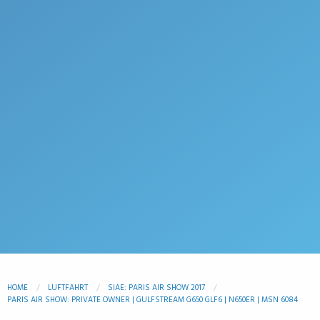
HOME
LUFTFAHRT
SIAE: PARIS AIR SHOW 2017
PARIS AIR SHOW: PRIVATE OWNER | GULFSTREAM G650 GLF6 | N650ER | MSN 6084