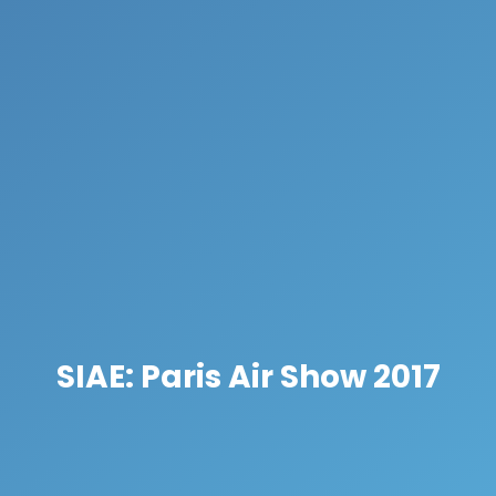
SIAE: Paris Air Show 2017