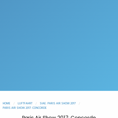
HOME
LUFTFAHRT
SIAE: PARIS AIR SHOW 2017
PARIS AIR SHOW 2017: CONCORDE
Paris Air Show 2017: Concorde