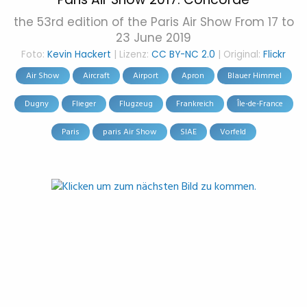
the 53rd edition of the Paris Air Show From 17 to
23 June 2019
Foto:
Kevin Hackert
| Lizenz:
CC BY-NC 2.0
| Original:
Flickr
Air Show
Aircraft
Airport
Apron
Blauer Himmel
Dugny
Flieger
Flugzeug
Frankreich
Île-de-France
Paris
paris Air Show
SIAE
Vorfeld