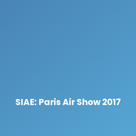
SIAE: Paris Air Show 2017