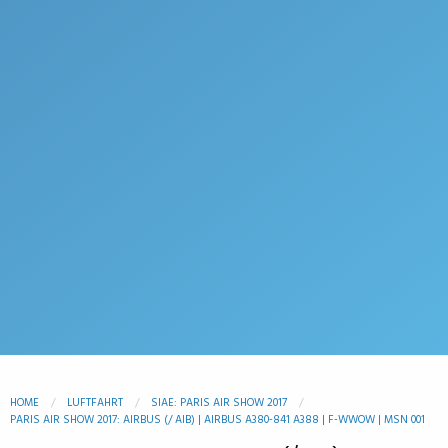
HOME
LUFTFAHRT
SIAE: PARIS AIR SHOW 2017
PARIS AIR SHOW 2017: AIRBUS (/ AIB) | AIRBUS A380-841 A388 | F-WWOW | MSN 001