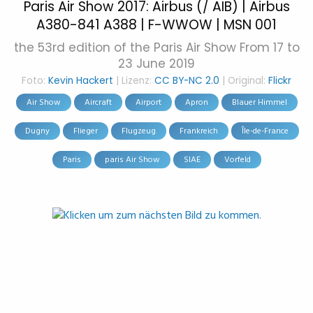
Paris Air Show 2017: Airbus (/ AIB) | Airbus
A380-841 A388 | F-WWOW | MSN 001
the 53rd edition of the Paris Air Show From 17 to
23 June 2019
Foto:
Kevin Hackert
| Lizenz:
CC BY-NC 2.0
| Original:
Flickr
Air Show
Aircraft
Airport
Apron
Blauer Himmel
Dugny
Flieger
Flugzeug
Frankreich
Île-de-France
Paris
paris Air Show
SIAE
Vorfeld