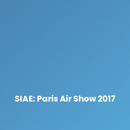
SIAE: Paris Air Show 2017